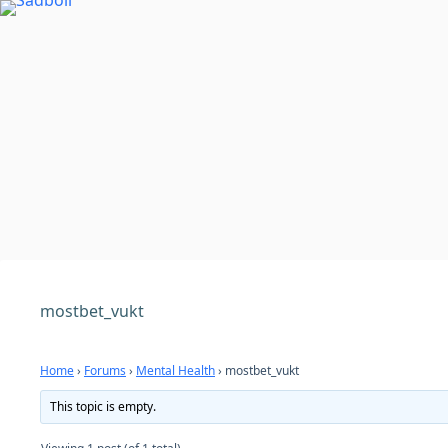
Skip
to
content
mostbet_vukt
Home
›
Forums
›
Mental Health
›
mostbet_vukt
This topic is empty.