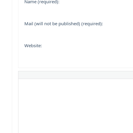
Name (required):
Mail (will not be published) (required):
Website: