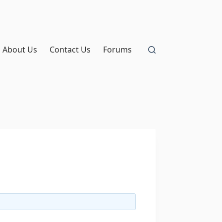
About Us
Contact Us
Forums