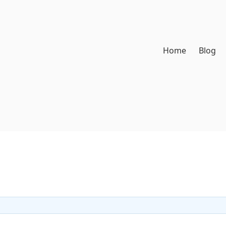
Home
Blog