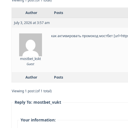
Viewing 1 post (of 1 total)
Author
Posts
July 3, 2026 at 3:57 am
как активировать промокод мостбет [url=http
mostbet_kskt
Guest
Author
Posts
Viewing 1 post (of 1 total)
Reply To: mostbet_vukt
Your information: