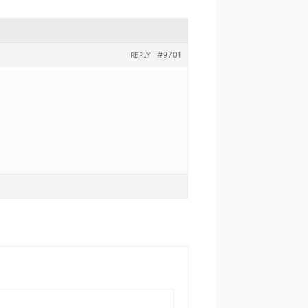
#9701
REPLY