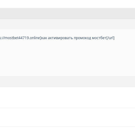
s://mostbet44719.online]как активировать промокод мостбет[/url]