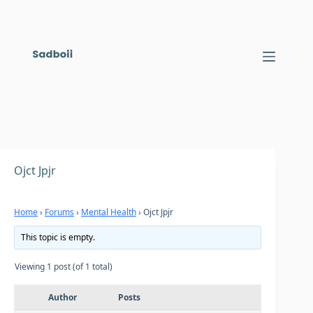
Skip
to
content
Ojct Jpjr
Home
›
Forums
›
Mental Health
›
Ojct Jpjr
This topic is empty.
Viewing 1 post (of 1 total)
Author
Posts