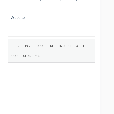
Website: