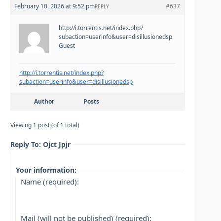
February 10, 2026 at 9:52 pm
#637
REPLY
http://i.torrentis.net/index.php?
subaction=userinfo&user=disillusionedsp
Guest
http://i.torrentis.net/index.php?
subaction=userinfo&user=disillusionedsp
Author
Posts
Viewing 1 post (of 1 total)
Reply To: Ojct Jpjr
Your information:
Name (required):
Mail (will not be published) (required):