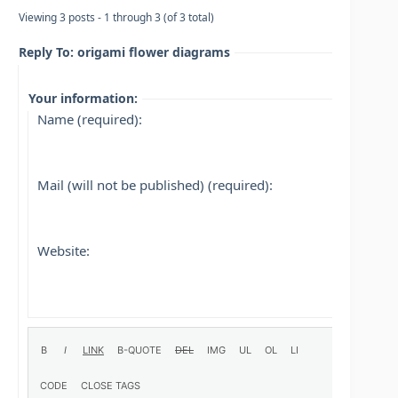
Viewing 3 posts - 1 through 3 (of 3 total)
Reply To: origami flower diagrams
Your information:
Name (required):
Mail (will not be published) (required):
Website: