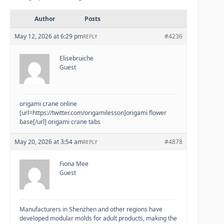
Author
Posts
May 12, 2026 at 6:29 pm
#4236
REPLY
Elisebruiche
Guest
origami crane online
[url=https://twitter.com/origamilesson]origami flower
base[/url] origami crane tabs
May 20, 2026 at 3:54 am
#4878
REPLY
Fiona Mee
Guest
Manufacturers in Shenzhen and other regions have
developed modular molds for adult products, making the