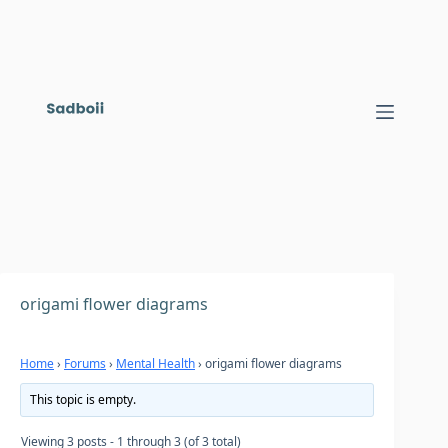
Skip
to
content
origami flower diagrams
Home
›
Forums
›
Mental Health
›
origami flower diagrams
This topic is empty.
Viewing 3 posts - 1 through 3 (of 3 total)