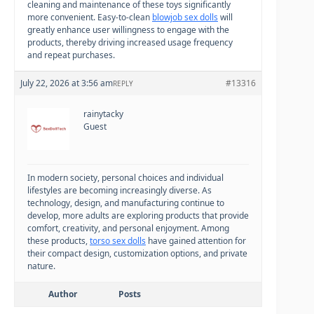
cleaning and maintenance of these toys significantly
more convenient. Easy-to-clean
blowjob sex dolls
will
greatly enhance user willingness to engage with the
products, thereby driving increased usage frequency
and repeat purchases.
July 22, 2026 at 3:56 am
#13316
REPLY
rainytacky
Guest
In modern society, personal choices and individual
lifestyles are becoming increasingly diverse. As
technology, design, and manufacturing continue to
develop, more adults are exploring products that provide
comfort, creativity, and personal enjoyment. Among
these products,
torso sex dolls
have gained attention for
their compact design, customization options, and private
nature.
Author
Posts