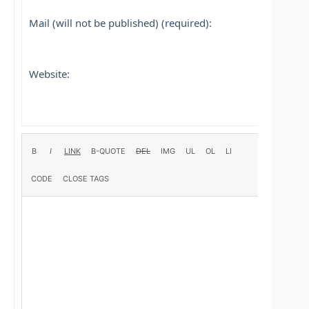
Mail (will not be published) (required):
Website: