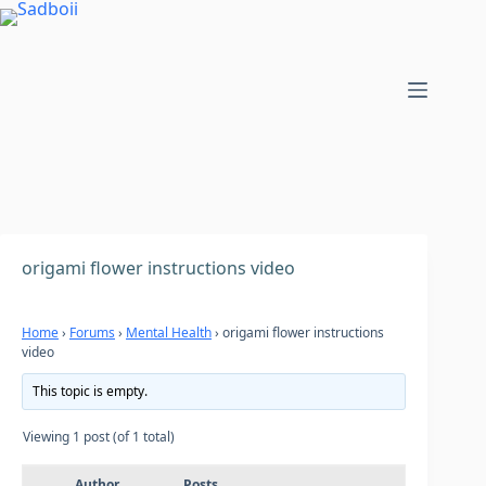
Skip
to
content
origami flower instructions video
Home
›
Forums
›
Mental Health
›
origami flower instructions
video
This topic is empty.
Viewing 1 post (of 1 total)
Author
Posts