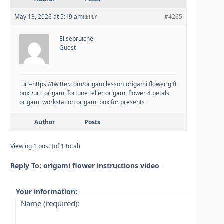
May 13, 2026 at 5:19 am
#4265
REPLY
Elisebruiche
Guest
[url=https://twitter.com/origamilesson]origami flower gift
box[/url] origami fortune teller origami flower 4 petals
origami workstation origami box for presents
Author
Posts
Viewing 1 post (of 1 total)
Reply To: origami flower instructions video
Your information:
Name (required):