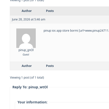
Viewing 1 post (of 1 total)
Author
Posts
June 28, 2026 at 5:46 am
pinup ios app store bormi [url=www.pinup24711.h
pinup_gnOl
Guest
Author
Posts
Viewing 1 post (of 1 total)
Reply To: pinup_wtOl
Your information: