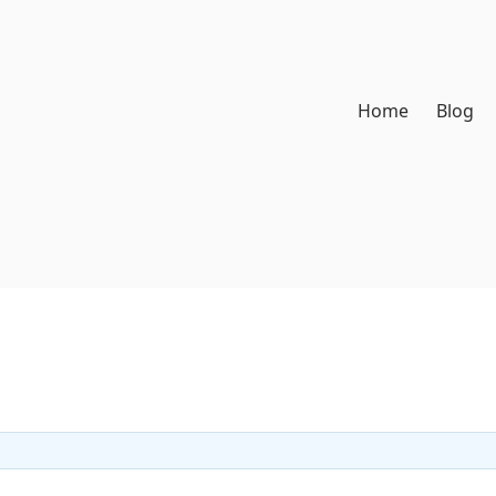
Home
Blog