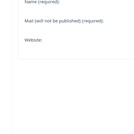
Name (required):
Mail (will not be published) (required):
Website: