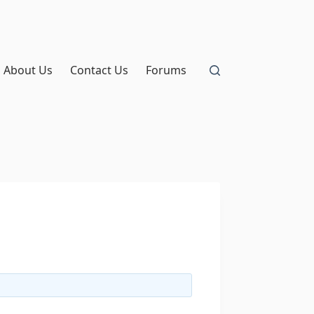
About Us
Contact Us
Forums