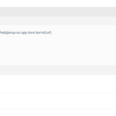
elp]pinup ios app store bormi[/url]