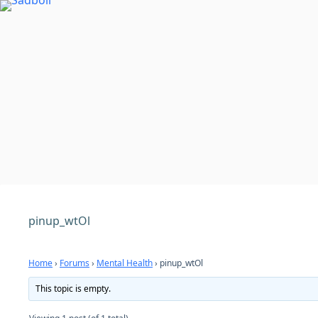
Skip
to
content
pinup_wtOl
Home
›
Forums
›
Mental Health
›
pinup_wtOl
This topic is empty.