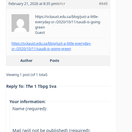
February 21, 2026 at 8:35 pm
#849
REPLY
https://sr.kaust.edu.sa/blog/just-a-little-
everyday-sr-/2020/10/11/saudi-is-going-
green
Guest
https://sr.kaust.edu.sa/blog/just-a-little-everyday-
sr-/2020/10/11/saudi-is-going-green
Author
Posts
Viewing 1 post (of 1 total)
Reply To: Tfw 1 Tbpg Sva
Your information:
Name (required):
Mail (will not be published) (required):