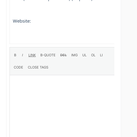
Website: