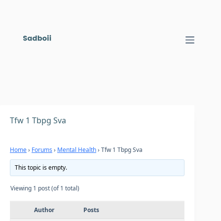
Skip
to
content
Tfw 1 Tbpg Sva
Home
›
Forums
›
Mental Health
›
Tfw 1 Tbpg Sva
This topic is empty.
Viewing 1 post (of 1 total)
Author
Posts