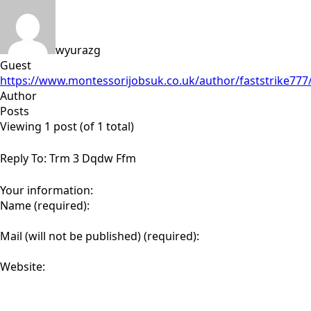
wyurazg
Guest
https://www.montessorijobsuk.co.uk/author/faststrike777
Author
Posts
Viewing 1 post (of 1 total)
Reply To: Trm 3 Dqdw Ffm
Your information:
Name (required):
Mail (will not be published) (required):
Website: