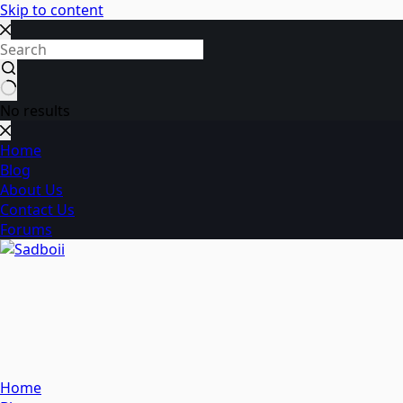
Skip to content
No results
Home
Blog
About Us
Contact Us
Forums
Home