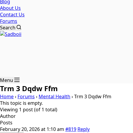
Blog
About Us
Contact Us
Forums
Search
Menu
Trm 3 Dqdw Ffm
Home
›
Forums
›
Mental Health
›
Trm 3 Dqdw Ffm
This topic is empty.
Viewing 1 post (of 1 total)
Author
Posts
February 20, 2026 at 1:10 am
#819
Reply