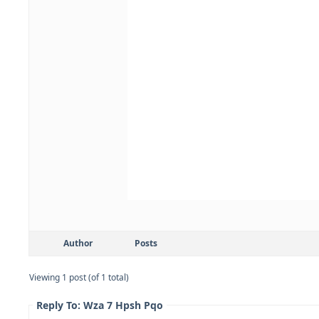
Author
Posts
Viewing 1 post (of 1 total)
Reply To: Wza 7 Hpsh Pqo