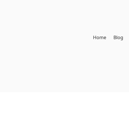
Home
Blog