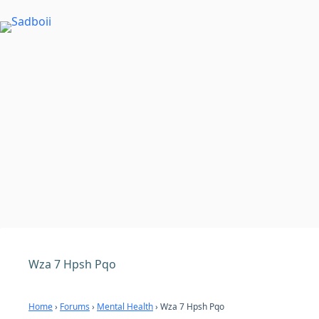
Skip
to
content
Wza 7 Hpsh Pqo
Home
›
Forums
›
Mental Health
›
Wza 7 Hpsh Pqo