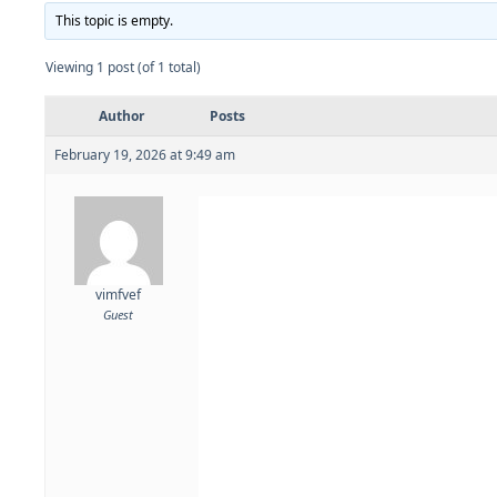
This topic is empty.
Viewing 1 post (of 1 total)
Author
Posts
February 19, 2026 at 9:49 am
vimfvef
Guest