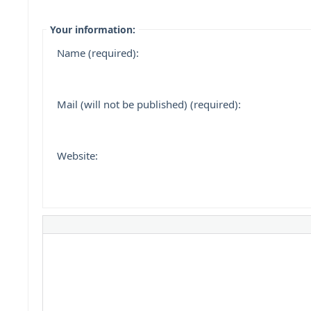
Your information:
Name (required):
Mail (will not be published) (required):
Website: