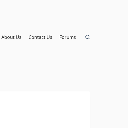
About Us
Contact Us
Forums