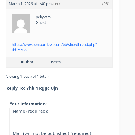
March 1, 2026 at 1:40 pm
#981
REPLY
pekyvsm
Guest
https://www.bonjourdewi.com/bb/showthread.php?
tid=5708
Author
Posts
Viewing 1 post (of 1 total)
Reply To: Yhb 4 Rggc Ujn
Your information:
Name (required):
Mail (will not be published) (required):