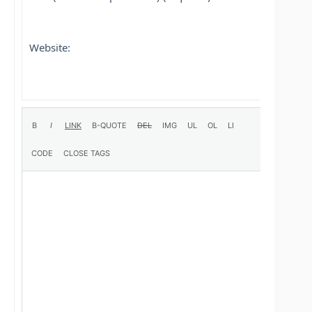
Website: