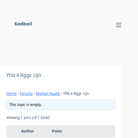
Skip
to
content
Yhb 4 Rggc Ujn
Home
›
Forums
›
Mental Health
›
Yhb 4 Rggc Ujn
This topic is empty.
Viewing 1 post (of 1 total)
Author
Posts